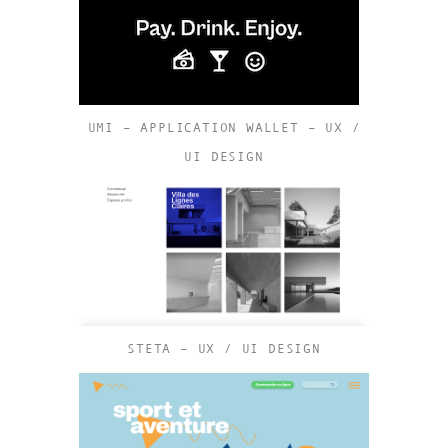
UMI – APPLICATION WALLET – UX /
UI DESIGN
STETA – UX / UI DESIGN